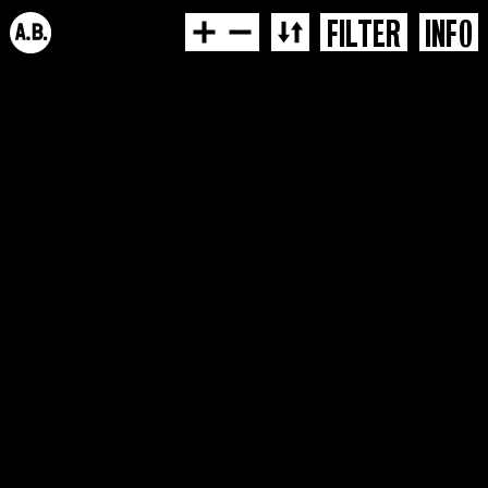
FILTER
INFO