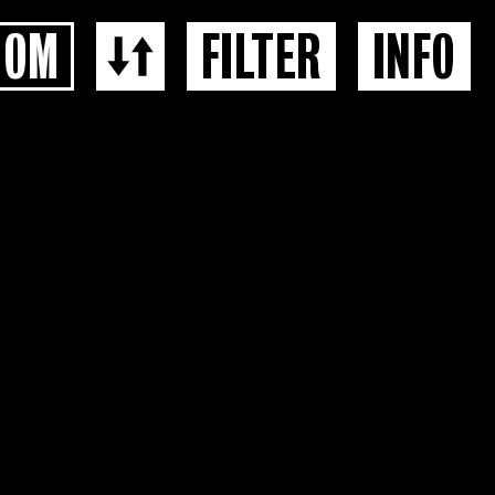
OOM
FILTER
INFO