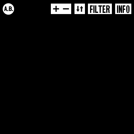
FILTER
INFO