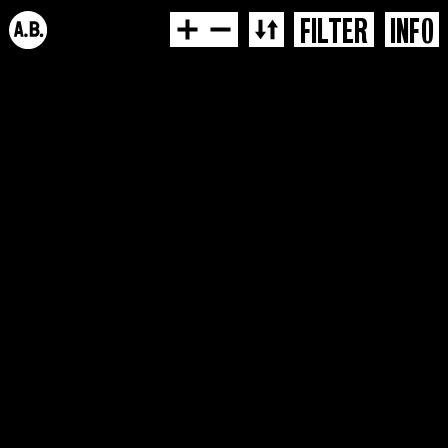
FILTER
INFO