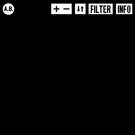
FILTER
INFO