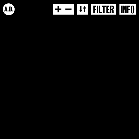
FILTER
INFO