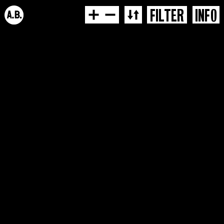
FILTER
INFO