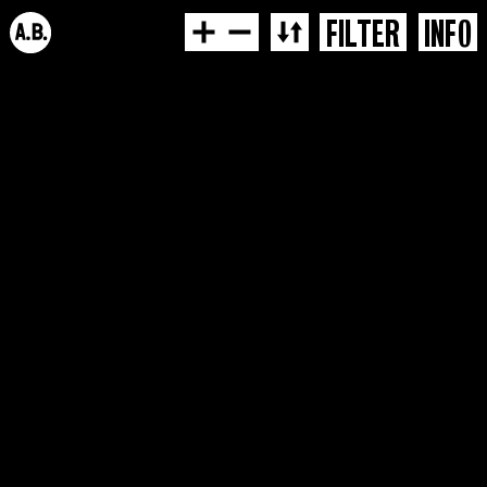
FILTER
INFO