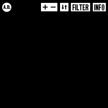
FILTER
INFO