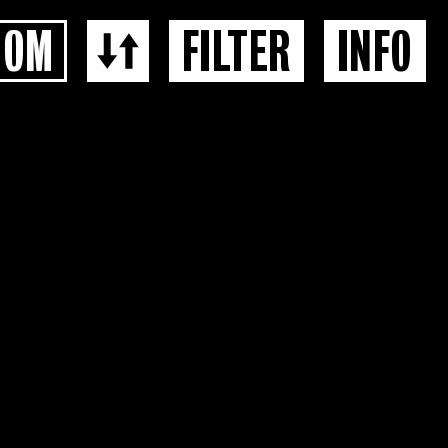
OOM
FILTER
INFO