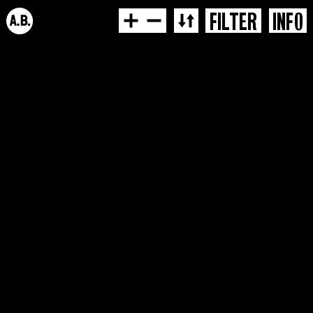
FILTER
INFO