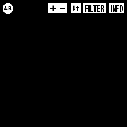
FILTER
INFO