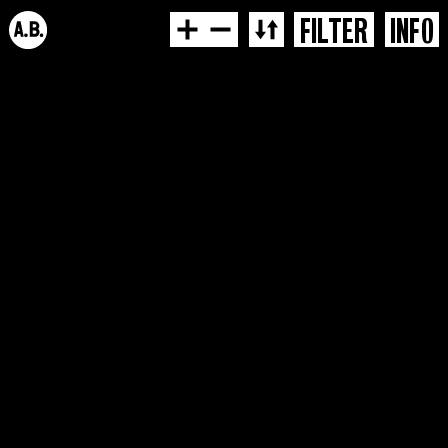
FILTER
INFO