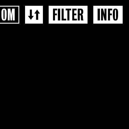
OOM
FILTER
INFO