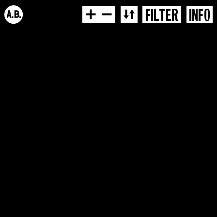
FILTER
INFO