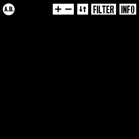
FILTER
INFO