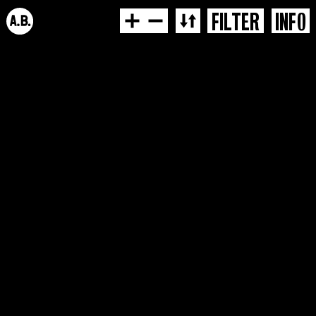
FILTER
INFO