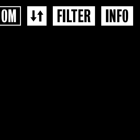
OOM
FILTER
INFO