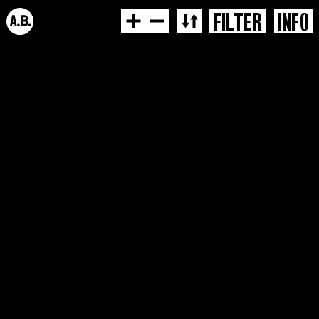
FILTER
INFO