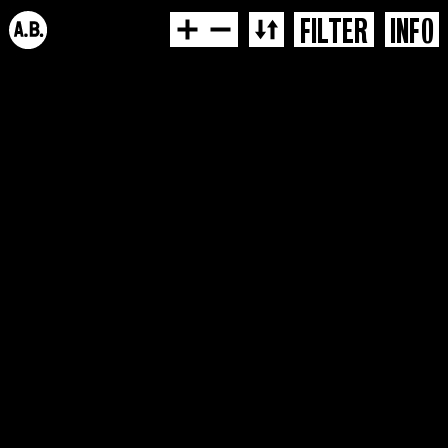
FILTER
INFO