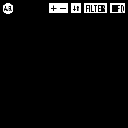
FILTER
INFO